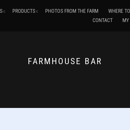
S
PRODUCTS
PHOTOS FROM THE FARM
WHERE TO
CONTACT
MY
FARMHOUSE BAR