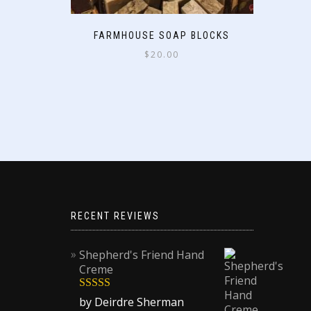
FARMHOUSE SOAP BLOCKS
$
20.00
RECENT REVIEWS
Shepherd's Friend Hand
Creme
Rated
5
out
by Deirdre Sherman
of 5