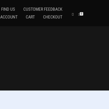
 FIND US
CUSTOMER FEEDBACK
0
 ACCOUNT
CART
CHECKOUT