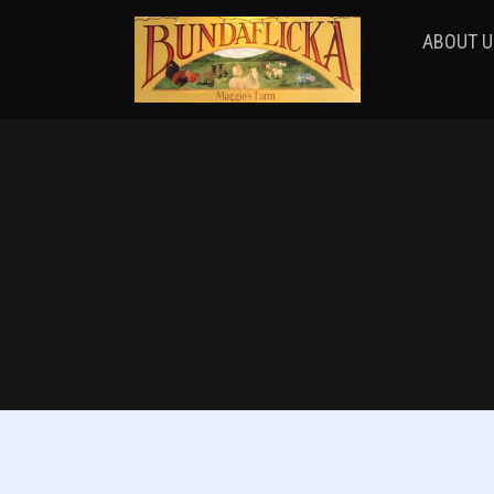
ABOUT U