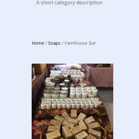
A short category description
Home
/
Soaps
/ Farmhouse Bar