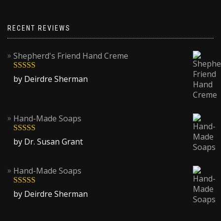
options
may
be
RECENT REVIEWS
chosen
on
Shepherd's Friend Hand Creme
the
product
Rated
5
out
by Deirdre Sherman
page
of 5
Hand-Made Soaps
Rated
5
out
by Dr. Susan Grant
of 5
Hand-Made Soaps
Rated
5
out
by Deirdre Sherman
of 5