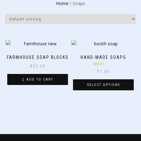
Home
/ Soaps
FARMHOUSE SOAP BLOCKS
HAND-MADE SOAPS
$
20.00
Rated
5.00
$
7.00
out of 5
ADD TO CART
SELECT OPTIONS
This
product
has
multiple
variants.
The