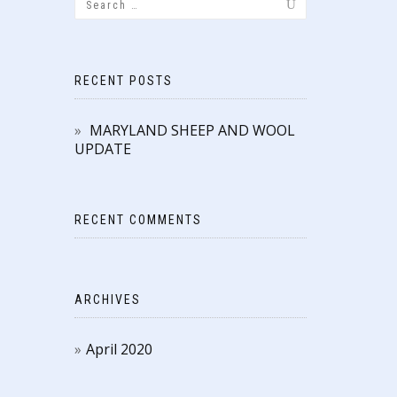
RECENT POSTS
MARYLAND SHEEP AND WOOL
UPDATE
RECENT COMMENTS
ARCHIVES
April 2020