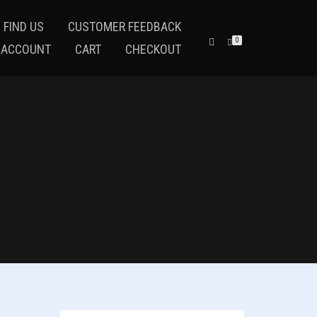
 FIND US
CUSTOMER FEEDBACK
0
 ACCOUNT
CART
CHECKOUT