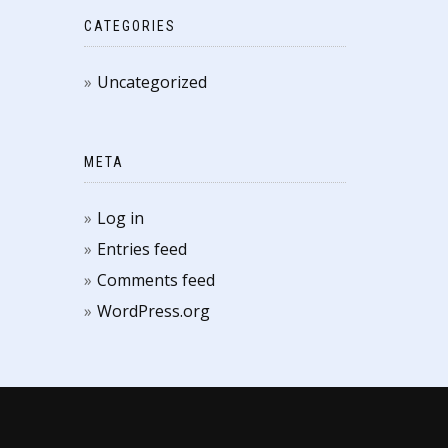
CATEGORIES
Uncategorized
META
Log in
Entries feed
Comments feed
WordPress.org