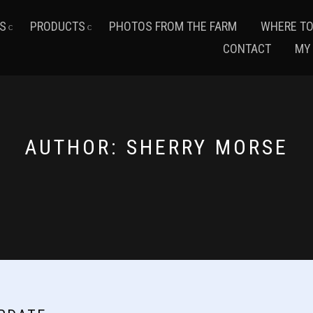
S
PRODUCTS
PHOTOS FROM THE FARM
WHERE TO
CONTACT
MY
AUTHOR:
SHERRY MORSE