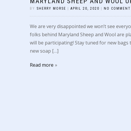
MARYLAND SHEEP AND WOOL U
BY
SHERRY MORSE
|
APRIL 20, 2020
|
NO COMMENT
We are very disappointed we won’t see everyo
folks behind Maryland Sheep and Wool are pla
will be participating! Stay tuned for new bag
new soap […]
Read more