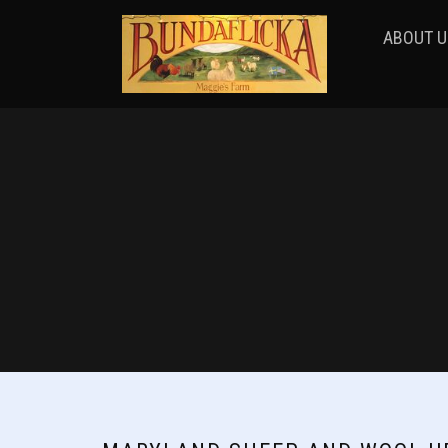
ABOUT U