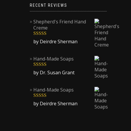
RECENT REVIEWS
Shepherd's Friend Hand
Creme
Rated
5
out
by Deirdre Sherman
of 5
Hand-Made Soaps
Rated
5
out
by Dr. Susan Grant
of 5
Hand-Made Soaps
Rated
5
out
by Deirdre Sherman
of 5