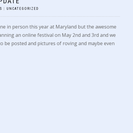
PDATE
S
|
UNCATEGORIZED
ne in person this year at Maryland but the awesome
nning an online festival on May 2nd and 3rd and we
s to be posted and pictures of roving and maybe even