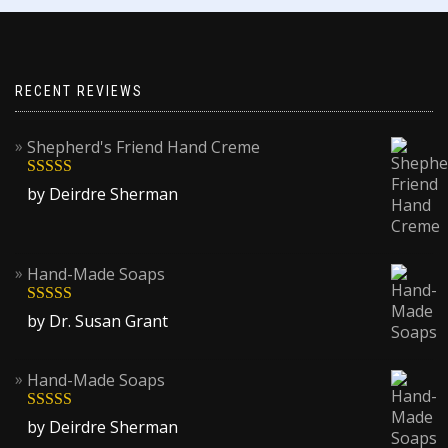
RECENT REVIEWS
Shepherd's Friend Hand Creme
Rated
5
out
by Deirdre Sherman
of 5
Hand-Made Soaps
Rated
5
out
by Dr. Susan Grant
of 5
Hand-Made Soaps
Rated
5
out
by Deirdre Sherman
of 5